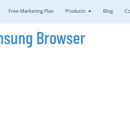
Free Marketing Plan
Products
Blog
Co
sung Browser