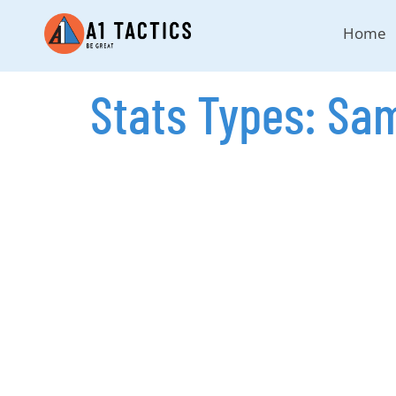
Home
Stats Types:
Sam