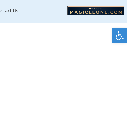
ntact Us
Open