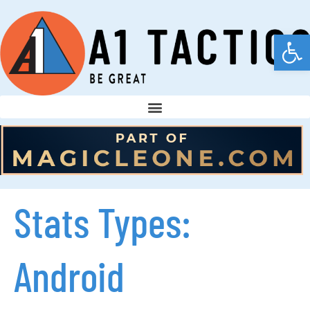
Open
Stats Types:
Android