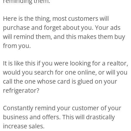
reminding them.
Here is the thing, most customers will
purchase and forget about you. Your ads
will remind them, and this makes them buy
from you.
It is like this if you were looking for a realtor,
would you search for one online, or will you
call the one whose card is glued on your
refrigerator?
Constantly remind your customer of your
business and offers. This will drastically
increase sales.