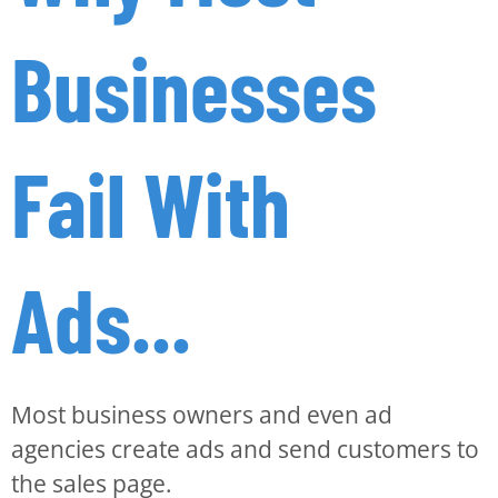
Businesses
Fail With
Ads...
Most business owners and even ad
agencies create ads and send customers to
the sales page.