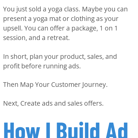
You just sold a yoga class. Maybe you can
present a yoga mat or clothing as your
upsell. You can offer a package, 1 on 1
session, and a retreat.
In short, plan your product, sales, and
profit before running ads.
Then Map Your Customer Journey.
Next, Create ads and sales offers.
How I Build Ad