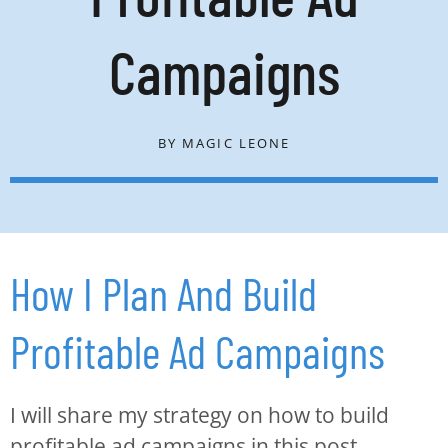
Campaigns
BY
MAGIC LEONE
How I Plan And Build
Profitable Ad Campaigns
I will share my strategy on how to build
profitable ad campaigns in this post.