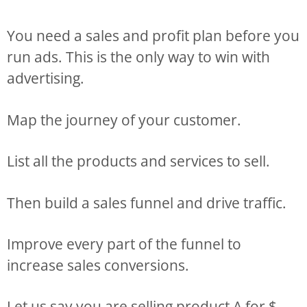
You need a sales and profit plan before you
run ads. This is the only way to win with
advertising.
Map the journey of your customer.
List all the products and services to sell.
Then build a sales funnel and drive traffic.
Improve every part of the funnel to
increase sales conversions.
Let us say you are selling product A for $