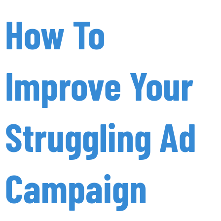
How To
Improve Your
Struggling Ad
Campaign