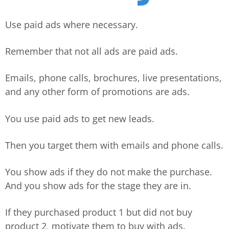
Use paid ads where necessary.
Remember that not all ads are paid ads.
Emails, phone calls, brochures, live presentations,
and any other form of promotions are ads.
You use paid ads to get new leads.
Then you target them with emails and phone calls.
You show ads if they do not make the purchase.
And you show ads for the stage they are in.
If they purchased product 1 but did not buy
product 2, motivate them to buy with ads.