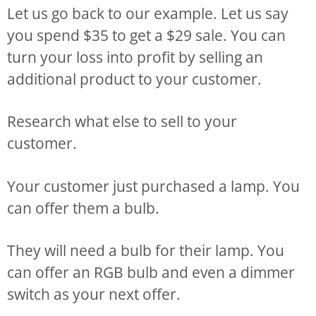
Let us go back to our example. Let us say
you spend $35 to get a $29 sale. You can
turn your loss into profit by selling an
additional product to your customer.
Research what else to sell to your
customer.
Your customer just purchased a lamp. You
can offer them a bulb.
They will need a bulb for their lamp. You
can offer an RGB bulb and even a dimmer
switch as your next offer.