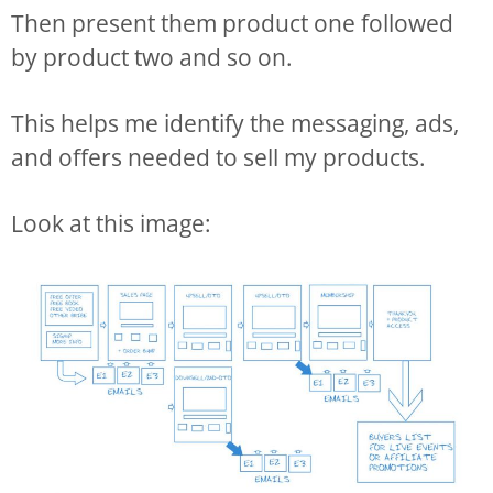
Then present them product one followed
by product two and so on.
This helps me identify the messaging, ads,
and offers needed to sell my products.
Look at this image: