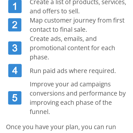
Create a list of products, services,
and offers to sell.
Map customer journey from first
contact to final sale.
Create ads, emails, and
promotional content for each
phase.
Run paid ads where required.
Improve your ad campaigns
conversions and performance by
improving each phase of the
funnel.
Once you have your plan, you can run