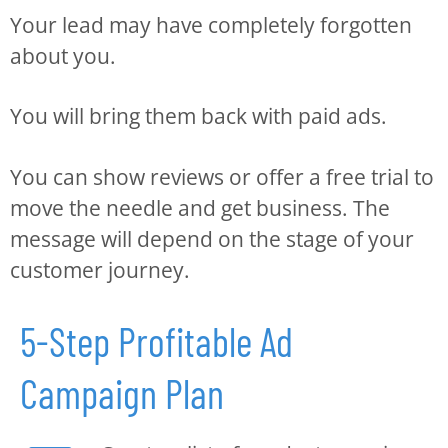
Your lead may have completely forgotten
about you.
You will bring them back with paid ads.
You can show reviews or offer a free trial to
move the needle and get business. The
message will depend on the stage of your
customer journey.
5-Step Profitable Ad
Campaign Plan