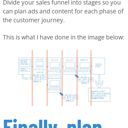
Divide your sales funnel into stages so you
can plan ads and content for each phase of
the customer journey.
This is what I have done in the image below:
Finally, plan