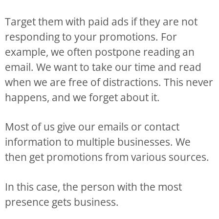
Target them with paid ads if they are not
responding to your promotions. For
example, we often postpone reading an
email. We want to take our time and read
when we are free of distractions. This never
happens, and we forget about it.
Most of us give our emails or contact
information to multiple businesses. We
then get promotions from various sources.
In this case, the person with the most
presence gets business.