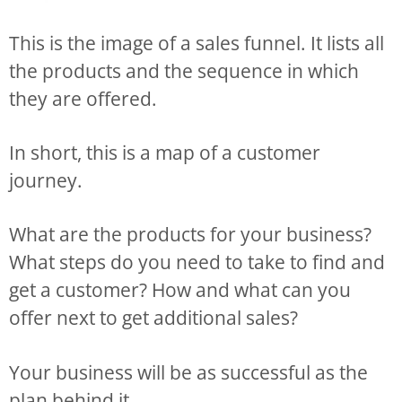
This is the image of a sales funnel. It lists all
the products and the sequence in which
they are offered.
In short, this is a map of a customer
journey.
What are the products for your business?
What steps do you need to take to find and
get a customer? How and what can you
offer next to get additional sales?
Your business will be as successful as the
plan behind it.