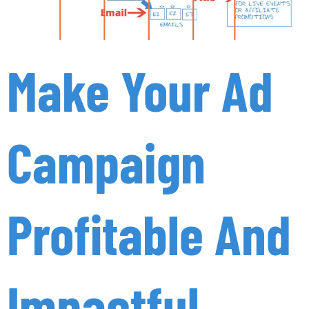
Make Your Ad
Campaign
Profitable And
Impactful