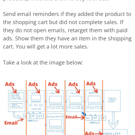
Send email reminders if they added the product to
the shopping cart but did not complete sales. If
they do not open emails, retarget them with paid
ads. Show them they have an item in the shopping
cart. You will get a lot more sales.
Take a look at the image below: