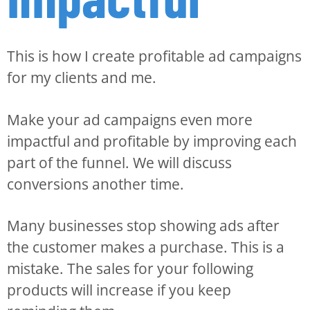
This is how I create profitable ad campaigns
for my clients and me.
Make your ad campaigns even more
impactful and profitable by improving each
part of the funnel. We will discuss
conversions another time.
Many businesses stop showing ads after
the customer makes a purchase. This is a
mistake. The sales for your following
products will increase if you keep