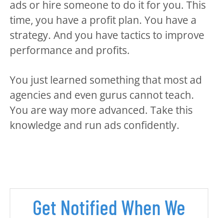
ads or hire someone to do it for you. This
time, you have a profit plan. You have a
strategy. And you have tactics to improve
performance and profits.
You just learned something that most ad
agencies and even gurus cannot teach.
You are way more advanced. Take this
knowledge and run ads confidently.
Get Notified When We