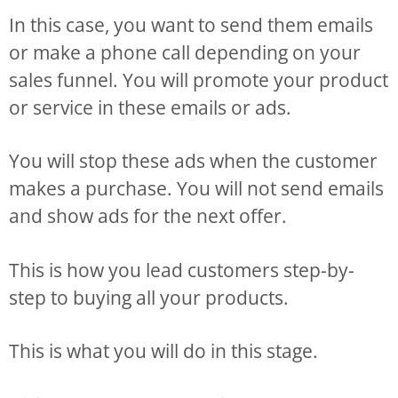
In this case, you want to send them emails
or make a phone call depending on your
sales funnel. You will promote your product
or service in these emails or ads.
You will stop these ads when the customer
makes a purchase. You will not send emails
and show ads for the next offer.
This is how you lead customers step-by-
step to buying all your products.
This is what you will do in this stage.