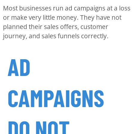
Most businesses run ad campaigns at a loss
or make very little money. They have not
planned their sales offers, customer
journey, and sales funnels correctly.
AD
CAMPAIGNS
DO NOT