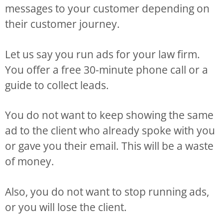
messages to your customer depending on
their customer journey.
Let us say you run ads for your law firm.
You offer a free 30-minute phone call or a
guide to collect leads.
You do not want to keep showing the same
ad to the client who already spoke with you
or gave you their email. This will be a waste
of money.
Also, you do not want to stop running ads,
or you will lose the client.