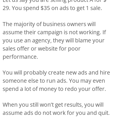
29. You spend $35 on ads to get 1 sale.
The majority of business owners will
assume their campaign is not working. If
you use an agency, they will blame your
sales offer or website for poor
performance.
You will probably create new ads and hire
someone else to run ads. You may even
spend a lot of money to redo your offer.
When you still won’t get results, you will
assume ads do not work for you and quit.