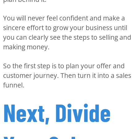
You will never feel confident and make a
sincere effort to grow your business until
you can clearly see the steps to selling and
making money.
So the first step is to plan your offer and
customer journey. Then turn it into a sales
funnel.
Next, Divide