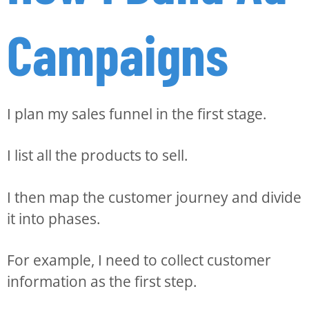
Campaigns
I plan my sales funnel in the first stage.
I list all the products to sell.
I then map the customer journey and divide
it into phases.
For example, I need to collect customer
information as the first step.