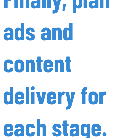
ads and
content
delivery for
each stage.