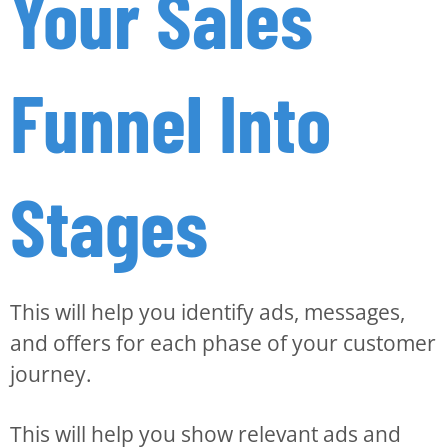
Your Sales
Funnel Into
Stages
This will help you identify ads, messages,
and offers for each phase of your customer
journey.
This will help you show relevant ads and