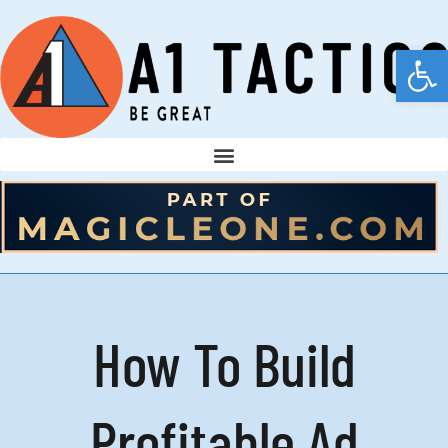
Open
How To Build
Profitable Ad