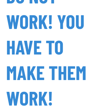
WORK! YOU
HAVE TO
MAKE THEM
WORK!