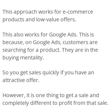
This approach works for e-commerce
products and low-value offers.
This also works for Google Ads. This is
because, on Google Ads, customers are
searching for a product. They are in the
buying mentality.
So you get sales quickly if you have an
attractive offer.
However, it is one thing to get a sale and
completely different to profit from that sale.