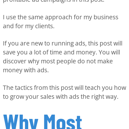
I use the same approach for my business
and for my clients.
If you are new to running ads, this post will
save you a lot of time and money. You will
discover why most people do not make
money with ads.
The tactics from this post will teach you how
to grow your sales with ads the right way.
Why Most