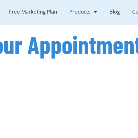
Free Marketing Plan
Products
Blog
Co
our Appointmen