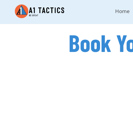
Home
Book Y